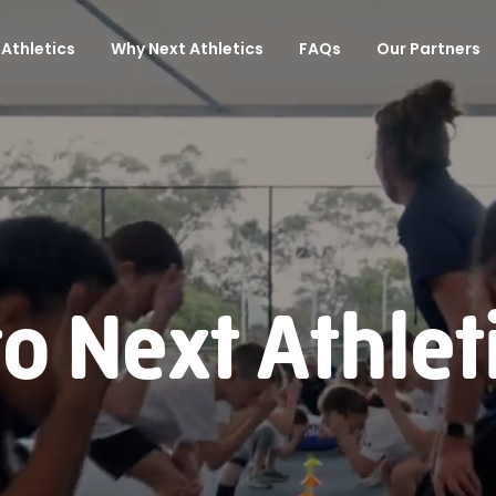
Athletics
Why Next Athletics
FAQs
Our Partners
 Next Athlet