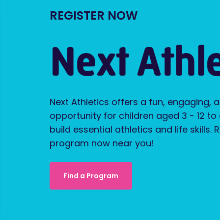
REGISTER NOW
Next Athle
Next Athletics offers a fun, engaging, 
opportunity for children aged 3 - 12 to
build essential athletics and life skills. 
program now near you!
Find a Program