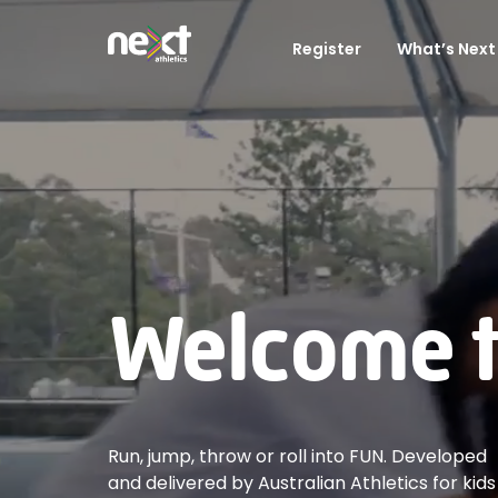
Register
What’s Next 
Welcome to
Run, jump, throw or roll into FUN. Developed
and delivered by Australian Athletics for kids