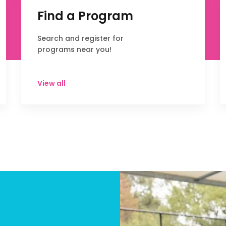
Find a Program
Search and register for
programs near you!
View all