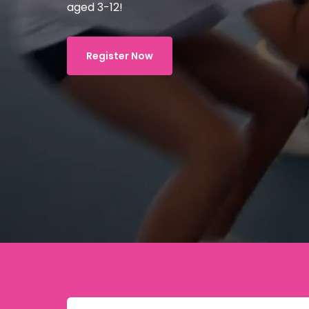
aged 3-12!
Register Now