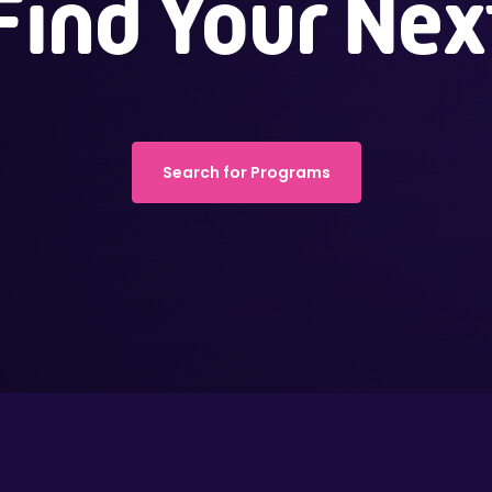
Find Your Nex
Search for Programs