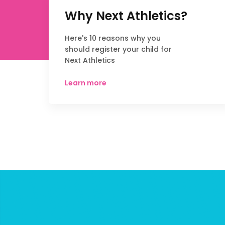
Why Next Athletics?
Here's 10 reasons why you
should register your child for
Next Athletics
Learn more