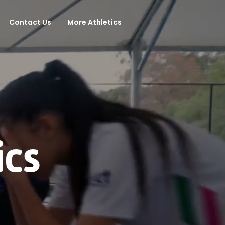
Contact Us
More Athletics
ics