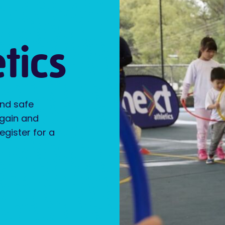
tics
and safe
 gain and
Register for a