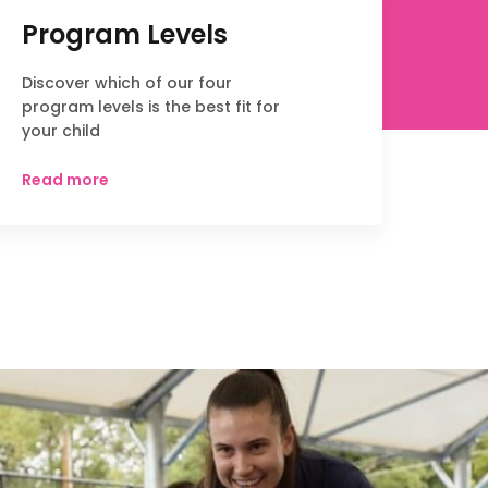
Program Levels
Discover which of our four
program levels is the best fit for
your child
Read more