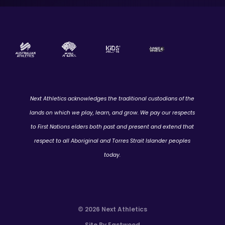
Next Athletics acknowledges the traditional custodians of the
lands on which we play, learn, and grow. We pay our respects
to First Nations elders both past and present and extend that
respect to all Aboriginal and Torres Strait Islander peoples
today.
© 2026 Next Athletics
Site By Eastwood