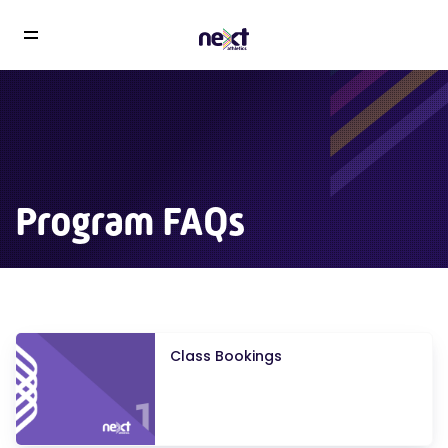
Program FAQs
Class Bookings