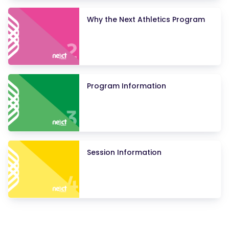
Why the Next Athletics Program
Program Information
Session Information