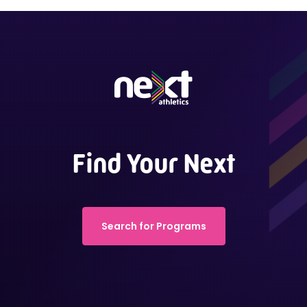
Find Your Next
Search for Programs