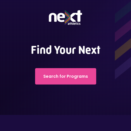
Find Your Next
Search for Programs