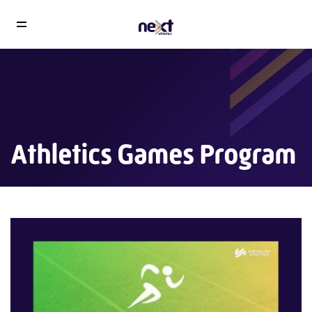
Athletics Games Program