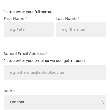
Your
Please enter your full name.
Name
First Name
*
Last Name
*
School Email Address
*
Please enter your email so we can get in touch.
Role
*