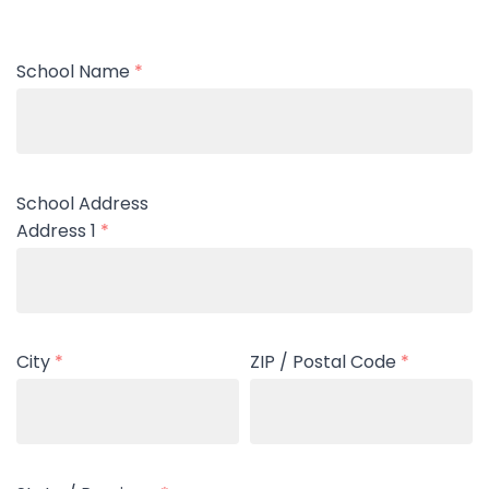
School Name
*
School Address
Address 1
*
City
*
ZIP / Postal Code
*