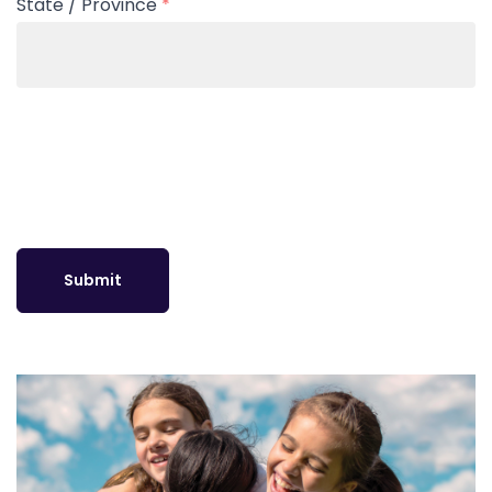
State / Province
*
Submit