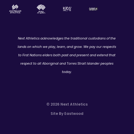
Next Athletics acknowledges the traditional custodians of the
lands on which we play, learn, and grow. We pay our respects
to First Nations elders both past and present and extend that
respect to all Aboriginal and Torres Strait Islander peoples
today.
© 2026 Next Athletics
Site By Eastwood