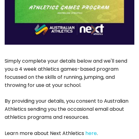
Simply complete your details below and we'll send
you a 4 week athletics games-based program
focussed on the skills of running, jumping, and
throwing for use at your school.
By providing your details, you consent to Australian
Athletics sending you the occasional email about
athletics programs and resources.
Learn more about Next Athletics
here
.