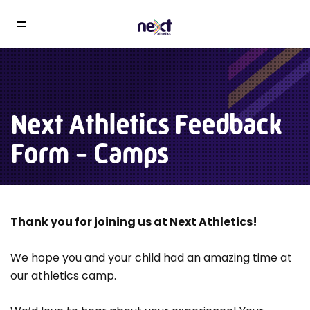
Next Athletics Feedback
Form - Camps
Thank you for joining us at Next Athletics!
We hope you and your child had an amazing time at
our athletics camp.