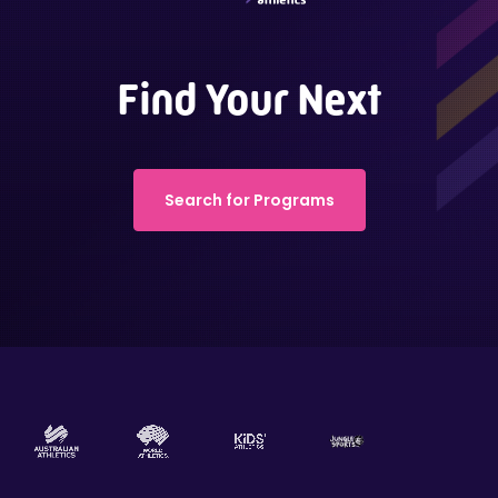
Find Your Next
Search for Programs