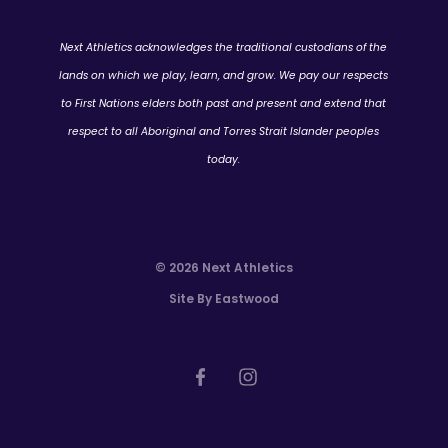
Next Athletics acknowledges the traditional custodians of the
lands on which we play, learn, and grow. We pay our respects
to First Nations elders both past and present and extend that
respect to all Aboriginal and Torres Strait Islander peoples
today.
© 2026 Next Athletics
Site By Eastwood