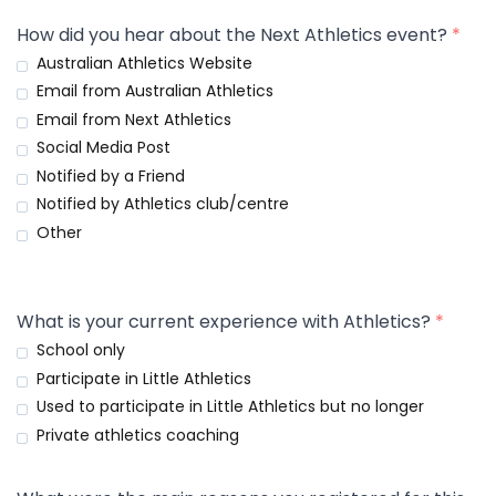
How did you hear about the Next Athletics event?
*
Australian Athletics Website
Email from Australian Athletics
Email from Next Athletics
Social Media Post
Notified by a Friend
Notified by Athletics club/centre
Other
What is your current experience with Athletics?
*
School only
Participate in Little Athletics
Used to participate in Little Athletics but no longer
Private athletics coaching