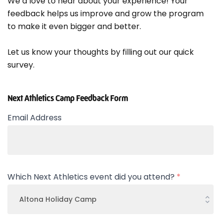
We’d love to hear about your experience! Your
feedback helps us improve and grow the program
to make it even bigger and better.
Let us know your thoughts by filling out our quick
survey.
Next Athletics Camp Feedback Form
Email Address
Which Next Athletics event did you attend?
*