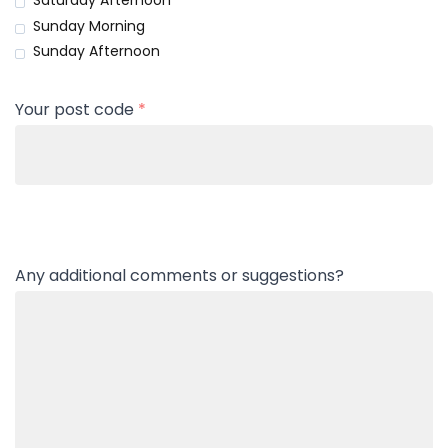
Saturday Afternoon
Sunday Morning
Sunday Afternoon
Your post code
*
Any additional comments or suggestions?