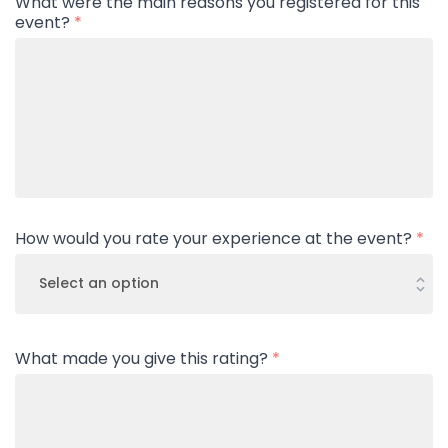
What were the main reasons you registered for this
event?
*
How would you rate your experience at the event?
*
What made you give this rating?
*