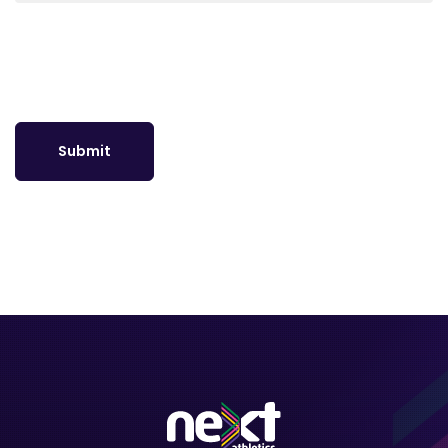
Submit