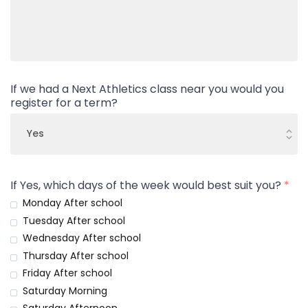
If we had a Next Athletics class near you would you
register for a term?
If Yes, which days of the week would best suit you?
*
Monday After school
Tuesday After school
Wednesday After school
Thursday After school
Friday After school
Saturday Morning