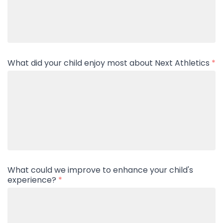
What did your child enjoy most about Next Athletics
*
What could we improve to enhance your child's
experience?
*