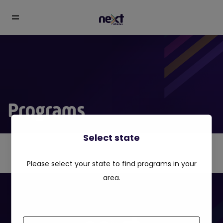
Programs
Select state
Please select your state to find programs in your
area.