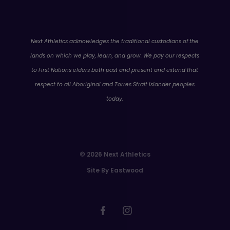
WA
Next Athletics acknowledges the traditional custodians of the
lands on which we play, learn, and grow. We pay our respects
to First Nations elders both past and present and extend that
respect to all Aboriginal and Torres Strait Islander peoples
today.
© 2026 Next Athletics
Site By Eastwood