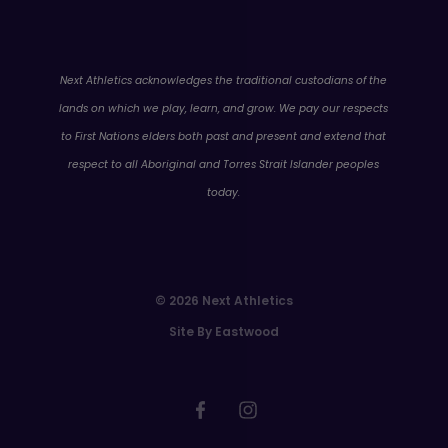
WA
Next Athletics acknowledges the traditional custodians of the
lands on which we play, learn, and grow. We pay our respects
to First Nations elders both past and present and extend that
respect to all Aboriginal and Torres Strait Islander peoples
today.
© 2026 Next Athletics
Site By Eastwood