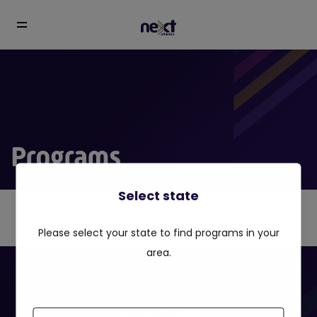
Programs
Select state
Please select your state to find programs in your
area.