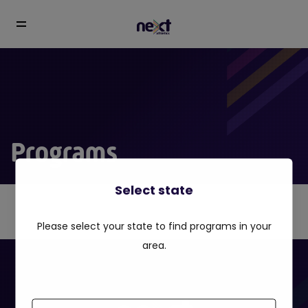
Programs
Select state
Please select your state to find programs in your
area.