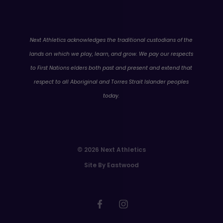
WA
Next Athletics acknowledges the traditional custodians of the
lands on which we play, learn, and grow. We pay our respects
to First Nations elders both past and present and extend that
respect to all Aboriginal and Torres Strait Islander peoples
today.
© 2026 Next Athletics
Site By Eastwood