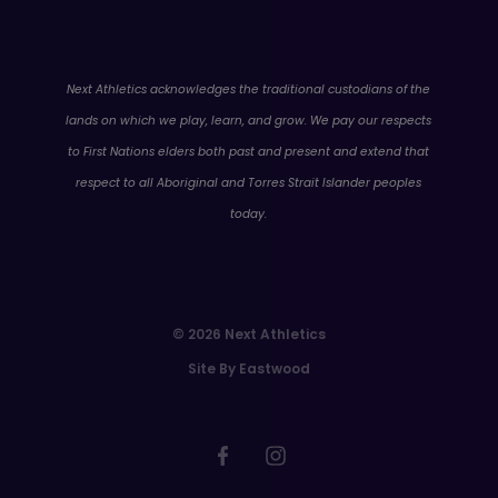
WA
Next Athletics acknowledges the traditional custodians of the
lands on which we play, learn, and grow. We pay our respects
to First Nations elders both past and present and extend that
respect to all Aboriginal and Torres Strait Islander peoples
today.
© 2026 Next Athletics
Site By Eastwood