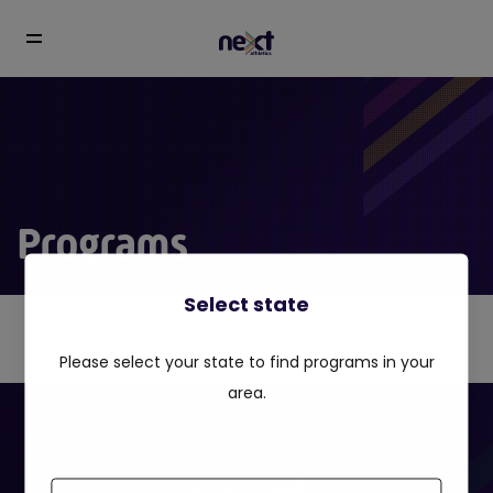
Programs
Select state
Please select your state to find programs in your
area.