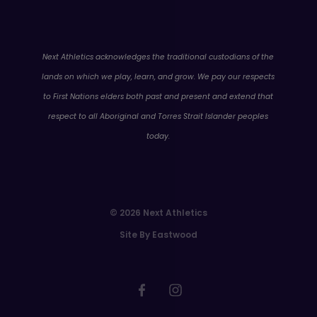
WA
Next Athletics acknowledges the traditional custodians of the
lands on which we play, learn, and grow. We pay our respects
to First Nations elders both past and present and extend that
respect to all Aboriginal and Torres Strait Islander peoples
today.
© 2026 Next Athletics
Site By Eastwood