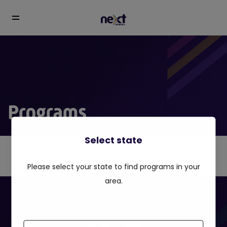
Programs
Select state
Please select your state to find programs in your
area.