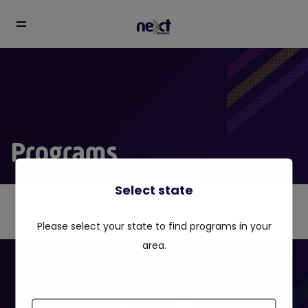
Programs
Select state
Please select your state to find programs in your
area.