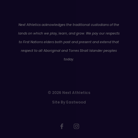
WA
Next Athletics acknowledges the traditional custodians of the
lands on which we play, learn, and grow. We pay our respects
to First Nations elders both past and present and extend that
respect to all Aboriginal and Torres Strait Islander peoples
today.
© 2026 Next Athletics
Site By Eastwood