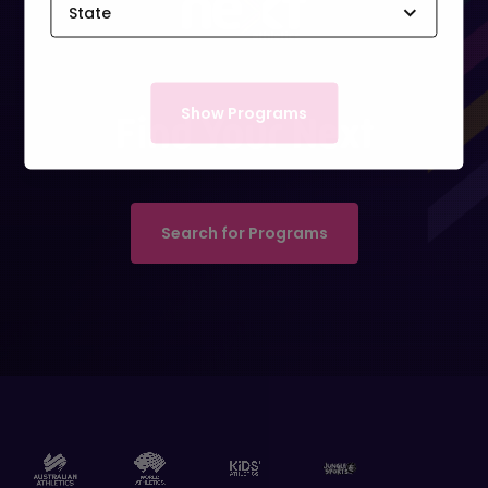
State
ACT
Show Programs
Find Your Next
NSW
NT
Search for Programs
QLD
SA
TAS
VIC