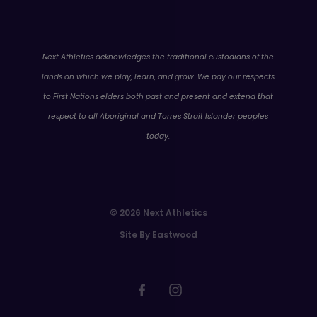
WA
Next Athletics acknowledges the traditional custodians of the
lands on which we play, learn, and grow. We pay our respects
to First Nations elders both past and present and extend that
respect to all Aboriginal and Torres Strait Islander peoples
today.
© 2026 Next Athletics
Site By Eastwood