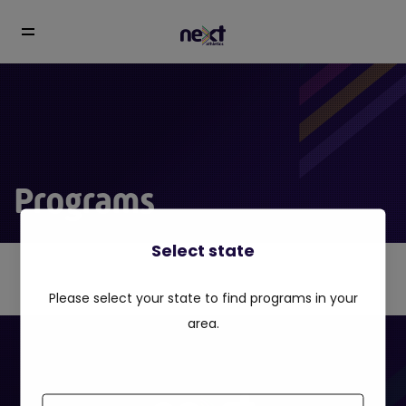
Programs
Select state
Please select your state to find programs in your
area.