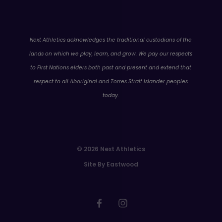
WA
Next Athletics acknowledges the traditional custodians of the
lands on which we play, learn, and grow. We pay our respects
to First Nations elders both past and present and extend that
respect to all Aboriginal and Torres Strait Islander peoples
today.
© 2026 Next Athletics
Site By Eastwood