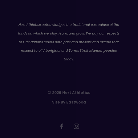
WA
Next Athletics acknowledges the traditional custodians of the
lands on which we play, learn, and grow. We pay our respects
to First Nations elders both past and present and extend that
respect to all Aboriginal and Torres Strait Islander peoples
today.
© 2026 Next Athletics
Site By Eastwood