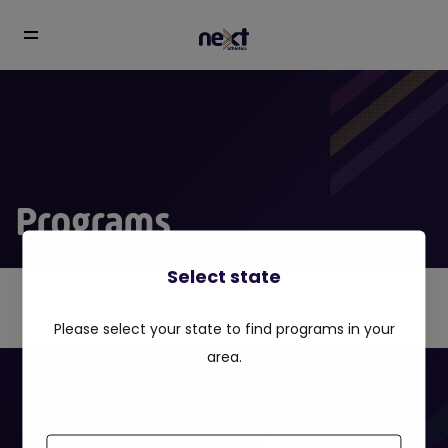
Programs
Select state
Please select your state to find programs in your
area.