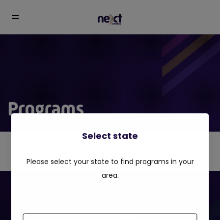
Programs
Select state
Please select your state to find programs in your
area.