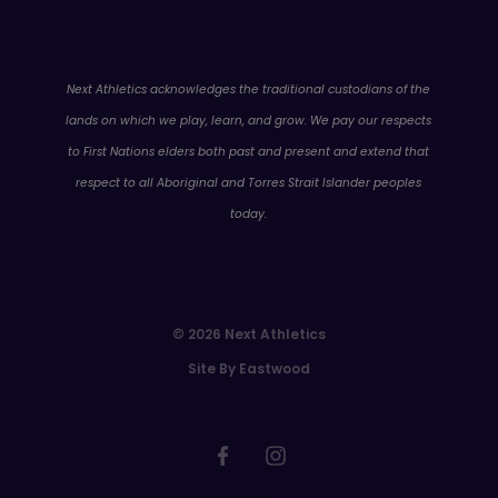
WA
Next Athletics acknowledges the traditional custodians of the
lands on which we play, learn, and grow. We pay our respects
to First Nations elders both past and present and extend that
respect to all Aboriginal and Torres Strait Islander peoples
today.
© 2026 Next Athletics
Site By Eastwood