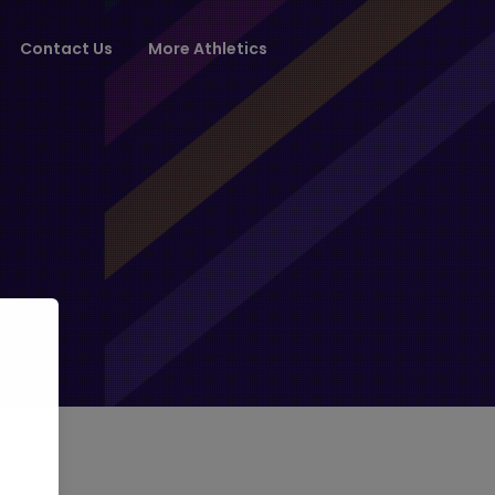
Contact Us
More Athletics