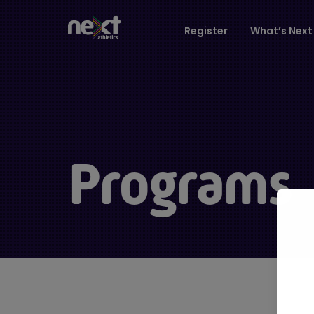
Register
What’s Next 
Programs