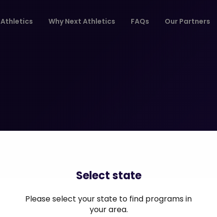
Athletics
Why Next Athletics
FAQs
Our Partners
Select state
Please select your state to find programs in
your area.