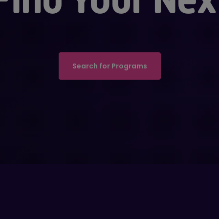
Search for Programs