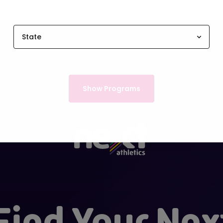
State
Show Programs
Find Your Nex