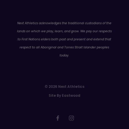
WA
Next Athletics acknowledges the traditional custodians of the
lands on which we play, learn, and grow. We pay our respects
to First Nations elders both past and present and extend that
respect to all Aboriginal and Torres Strait Islander peoples
today.
© 2026 Next Athletics
Site By Eastwood