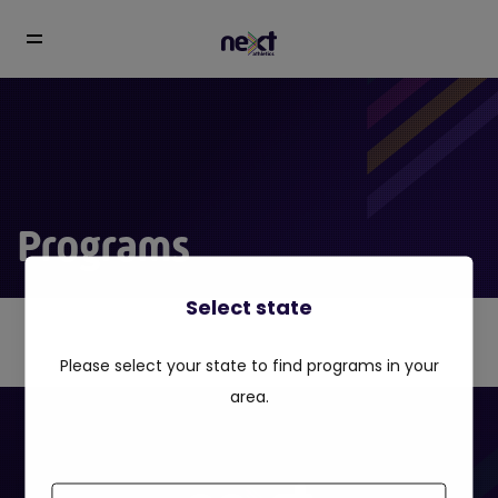
Programs
Select state
Please select your state to find programs in your
area.