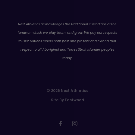
WA
Next Athletics acknowledges the traditional custodians of the
lands on which we play, learn, and grow. We pay our respects
to First Nations elders both past and present and extend that
respect to all Aboriginal and Torres Strait Islander peoples
today.
© 2026 Next Athletics
Site By Eastwood