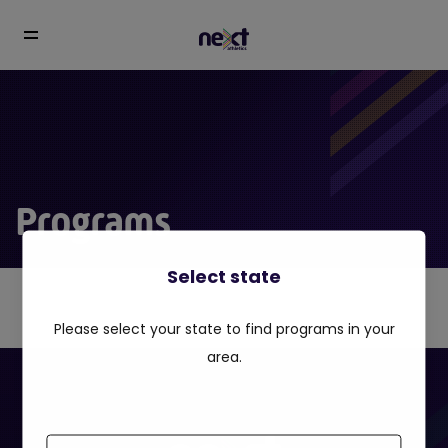
Programs
Select state
Please select your state to find programs in your
area.