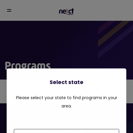
Programs
Select state
Please select your state to find programs in your
area.