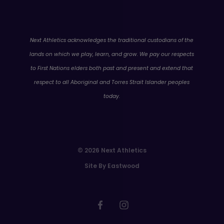
WA
Next Athletics acknowledges the traditional custodians of the
lands on which we play, learn, and grow. We pay our respects
to First Nations elders both past and present and extend that
respect to all Aboriginal and Torres Strait Islander peoples
today.
© 2026 Next Athletics
Site By Eastwood