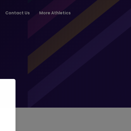
Contact Us
More Athletics