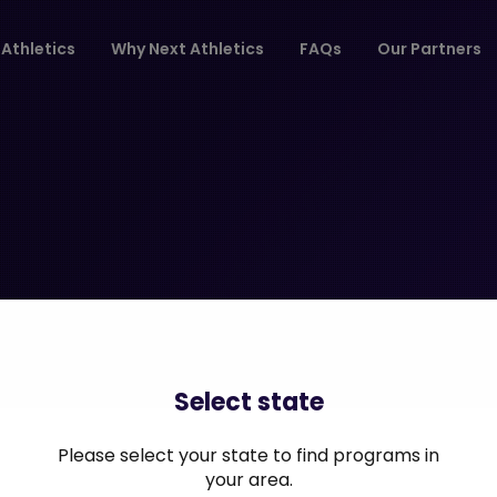
Athletics
Why Next Athletics
FAQs
Our Partners
Select state
Please select your state to find programs in
your area.