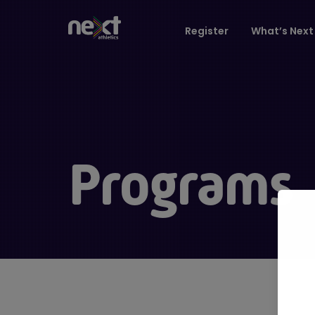
Register
What’s Next 
Programs