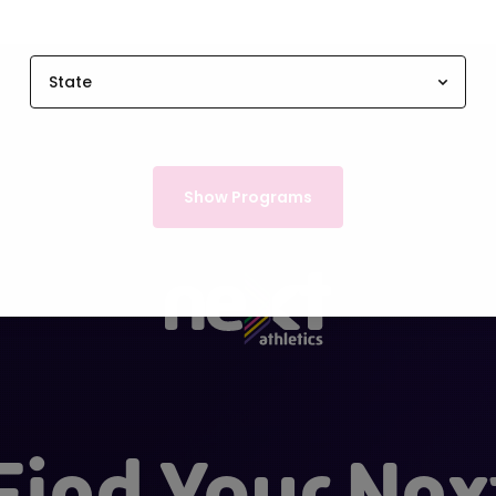
State
Show Programs
Find Your Nex