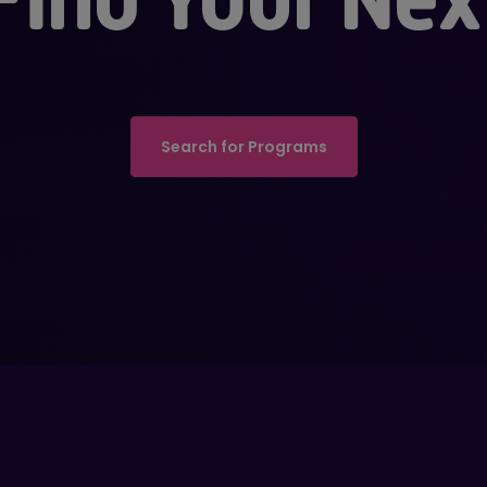
Search for Programs