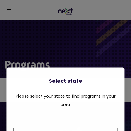
Programs
Select state
Please select your state to find programs in your
area.