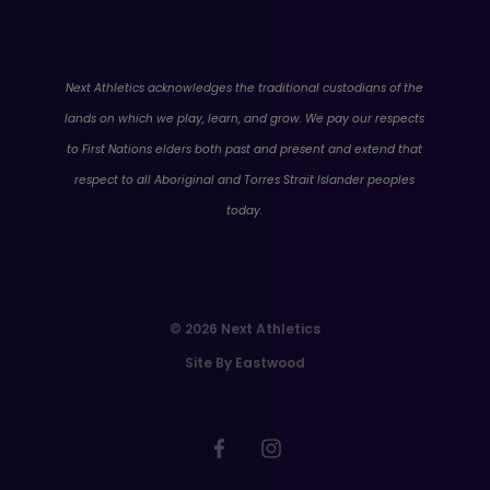
WA
Next Athletics acknowledges the traditional custodians of the
lands on which we play, learn, and grow. We pay our respects
to First Nations elders both past and present and extend that
respect to all Aboriginal and Torres Strait Islander peoples
today.
© 2026 Next Athletics
Site By Eastwood