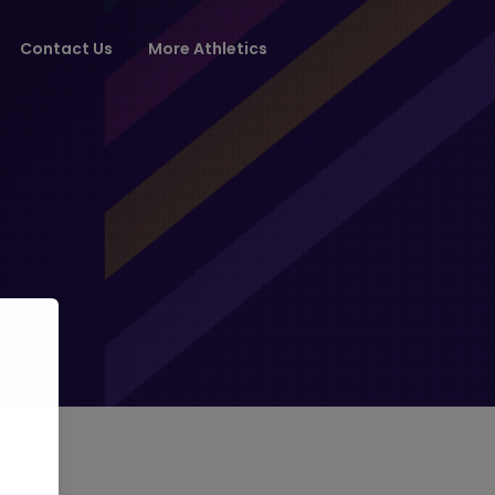
Contact Us
More Athletics