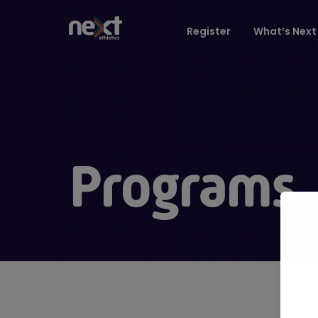
Register
What’s Next 
Programs