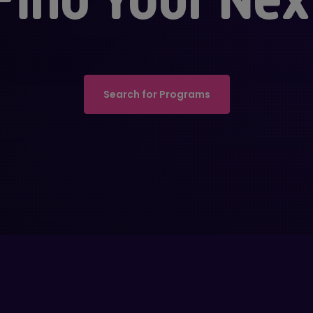
Search for Programs