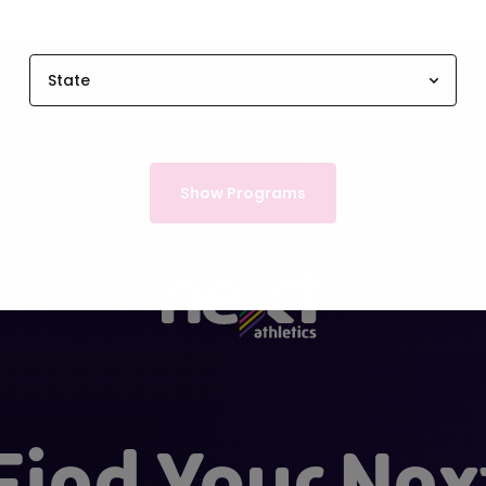
State
Show Programs
Find Your Nex