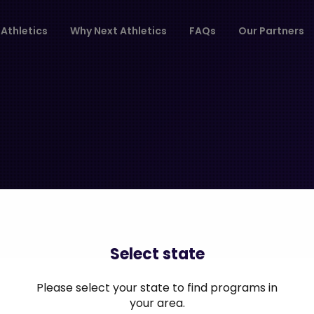
Athletics
Why Next Athletics
FAQs
Our Partners
Select state
Please select your state to find programs in
your area.