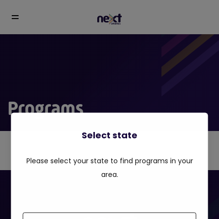
Programs
Select state
Please select your state to find programs in your
area.