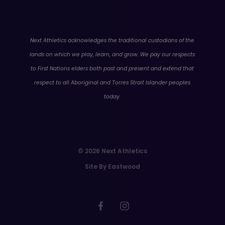
WA
Next Athletics acknowledges the traditional custodians of the
lands on which we play, learn, and grow. We pay our respects
to First Nations elders both past and present and extend that
respect to all Aboriginal and Torres Strait Islander peoples
today.
© 2026 Next Athletics
Site By Eastwood