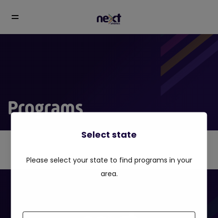
Programs
Select state
Please select your state to find programs in your
area.