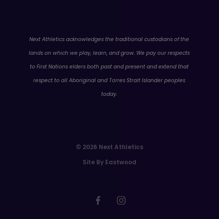
WA
Next Athletics acknowledges the traditional custodians of the
lands on which we play, learn, and grow. We pay our respects
to First Nations elders both past and present and extend that
respect to all Aboriginal and Torres Strait Islander peoples
today.
© 2026 Next Athletics
Site By Eastwood