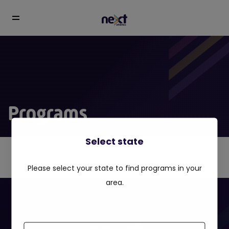
Programs
Select state
Please select your state to find programs in your
area.