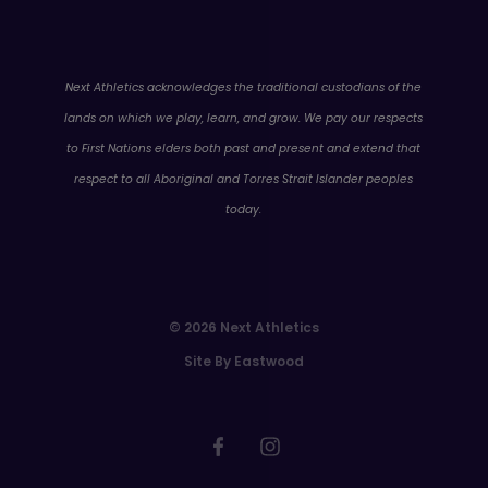
WA
Next Athletics acknowledges the traditional custodians of the
lands on which we play, learn, and grow. We pay our respects
to First Nations elders both past and present and extend that
respect to all Aboriginal and Torres Strait Islander peoples
today.
© 2026 Next Athletics
Site By Eastwood