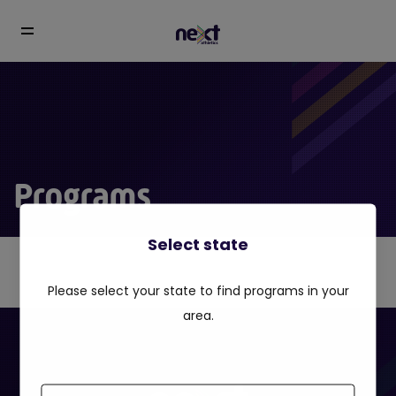
Programs
Select state
Please select your state to find programs in your
area.