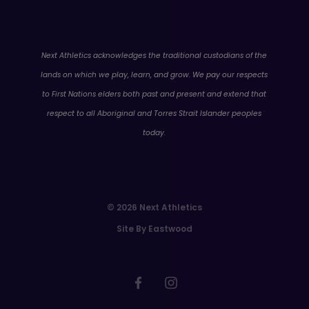
WA
Next Athletics acknowledges the traditional custodians of the
lands on which we play, learn, and grow. We pay our respects
to First Nations elders both past and present and extend that
respect to all Aboriginal and Torres Strait Islander peoples
today.
© 2026 Next Athletics
Site By Eastwood