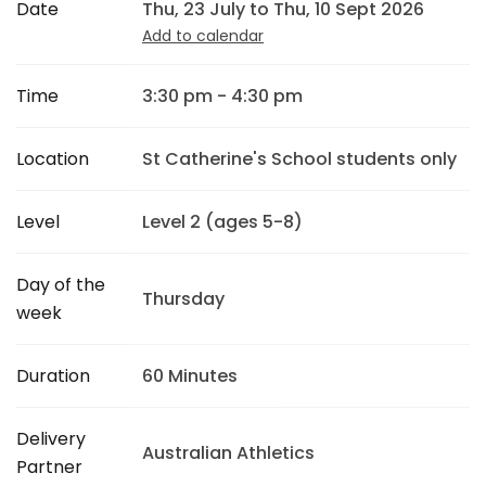
Date
Thu, 23 July to Thu, 10 Sept 2026
Add to calendar
Time
3:30 pm - 4:30 pm
Location
St Catherine's School students only
Level
Level 2 (ages 5-8)
Day of the
Thursday
week
Duration
60 Minutes
Delivery
Australian Athletics
Partner