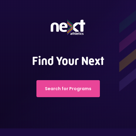
Find Your Next
Search for Programs