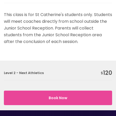
This class is for St Catherine's students only. Students
will meet coaches directly from school outside the
Junior School Reception. Parents will collect
students from the Junior School Reception area
after the conclusion of each session.
120
Level 2 - Next Athletics
$
Book Now