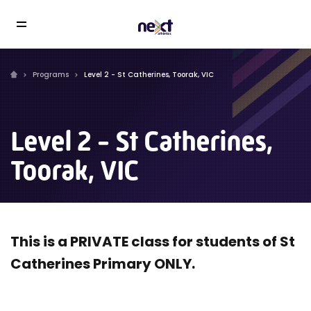
Programs
Level 2 - St Catherines, Toorak, VIC
Level 2 - St Catherines,
Toorak, VIC
This is a PRIVATE class for students of St
Catherines Primary ONLY.