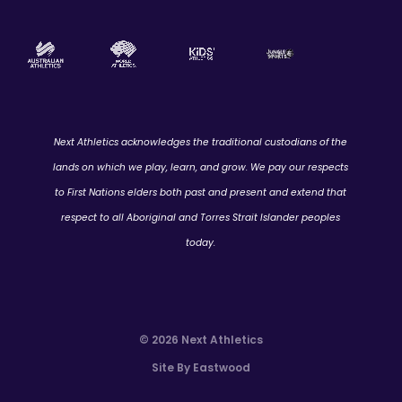
Next Athletics acknowledges the traditional custodians of the
lands on which we play, learn, and grow. We pay our respects
to First Nations elders both past and present and extend that
respect to all Aboriginal and Torres Strait Islander peoples
today.
© 2026 Next Athletics
Site By Eastwood